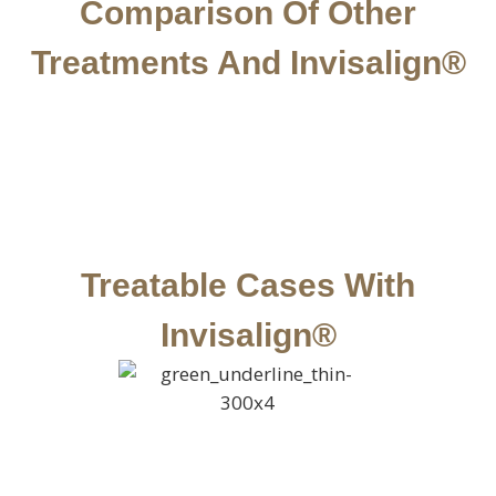
Comparison Of Other
Treatments And Invisalign®
Treatable Cases With
Invisalign®