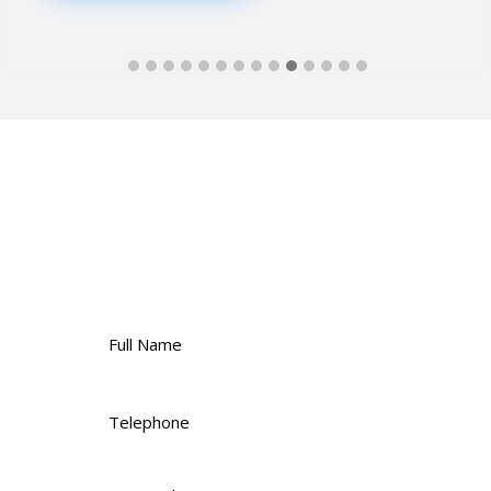
Contact Us