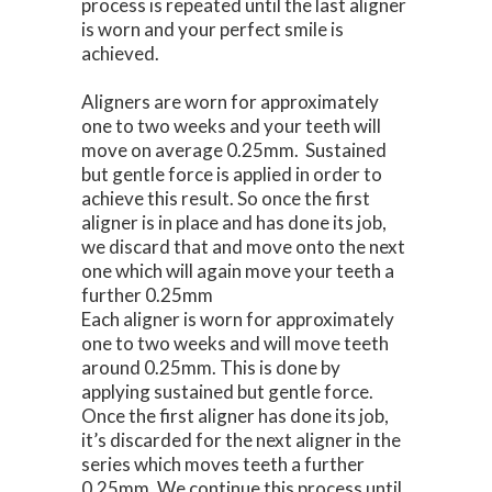
process is repeated until the last aligner
is worn and your perfect smile is
achieved.
Aligners are worn for approximately
one to two weeks and your teeth will
move on average 0.25mm. Sustained
but gentle force is applied in order to
achieve this result. So once the first
aligner is in place and has done its job,
we discard that and move onto the next
one which will again move your teeth a
further 0.25mm
Each aligner is worn for approximately
one to two weeks and will move teeth
around 0.25mm. This is done by
applying sustained but gentle force.
Once the first aligner has done its job,
it’s discarded for the next aligner in the
series which moves teeth a further
0.25mm. We continue this process until