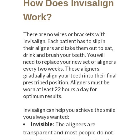
How Does Invisalign
Work?
There are no wires or brackets with
Invisalign. Each patient has to slip in
their aligners and take them out to eat,
drink and brush your teeth. You will
need to replace your new set of aligners
every two weeks. These aligners
gradually align your teeth into their final
prescribed position. Aligners must be
worn at least 22 hours a day for
optimum results.
Invisalign can help you achieve the smile
you always wanted:
Invisible:
The aligners are
transparent and most people do not