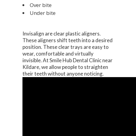
Over bite
Under bite
Invisalign are clear plastic aligners.
These aligners shift teeth into a desired
position. These clear trays are easy to
wear, comfortable and virtually
invisible. At Smile Hub Dental Clinic near
Kildare, we allow people to straighten
their teeth without anyone noticing.