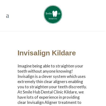
Invisalign Kildare
Imagine being able to straighten your
teeth without anyone knowing!
Invisalign is a clever system which uses
extremely thin clear aligners enabling
you to straighten your teeth discreetly.
At Smile Hub Dental Clinic Kildare, we
have lots of experience in providing
clear Invisalign Aligner treatment to