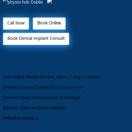
Book Online
Call Now
Book Dental Implant Consult
Late Night Family Dentist, Open 7 Days a Week
Dentist Open in Dublin 365 Days a Year
Dentist Open on Saturdays & Sundays
Dentist Open on Bank Holidays
hello@smilehub.ie