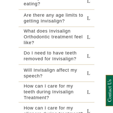
eating?
Are there any age limits to
getting Invisalign?
What does Invisalign
Orthodontic treatment feel
like?
Do I need to have teeth
removed for Invisalign?
Will Invisalign affect my
speech?
Contact Us
How can I care for my
teeth during Invisalign
Treatment?
How can I care for my