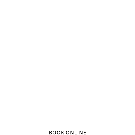
Get In
Touch
Now!
Smilehub
provides
excellence in
dental care book
online for an
appointment
today
BOOK ONLINE