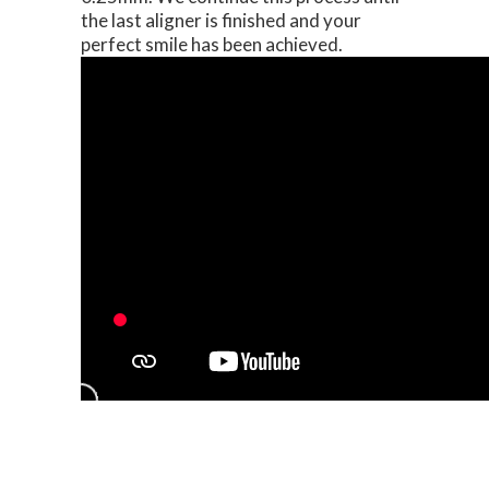
the last aligner is finished and your
perfect smile has been achieved.