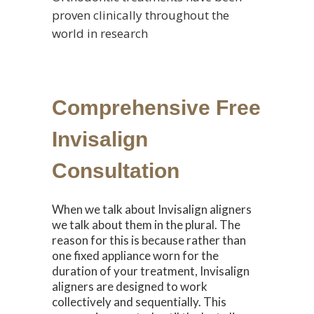
proven clinically throughout the
world in research
Comprehensive Free
Invisalign
Consultation
When we talk about Invisalign aligners
we talk about them in the plural. The
reason for this is because rather than
one fixed appliance worn for the
duration of your treatment, Invisalign
aligners are designed to work
collectively and sequentially. This