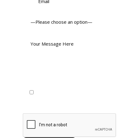
I consent to my personal data
being collected and being stored as
per the privacy policy.