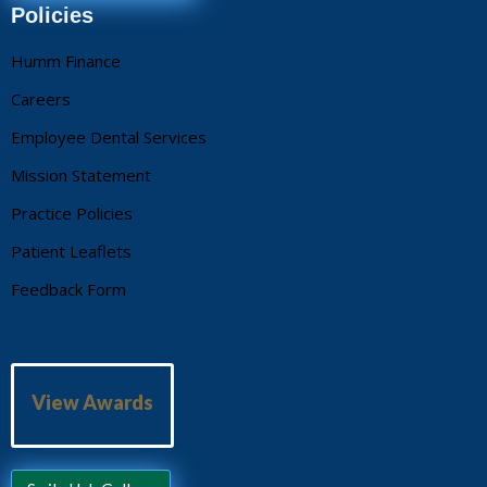
Policies
Humm Finance
Careers
Employee Dental Services
Mission Statement
Practice Policies
Patient Leaflets
Feedback Form
View Awards