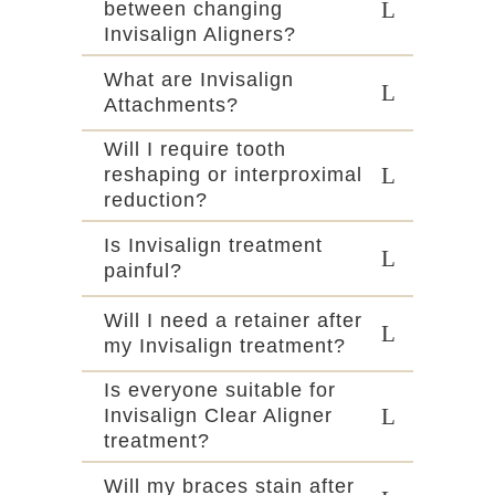
between changing
Invisalign Aligners?
What are Invisalign
Attachments?
Will I require tooth
reshaping or interproximal
reduction?
Is Invisalign treatment
painful?
Will I need a retainer after
my Invisalign treatment?
Is everyone suitable for
Invisalign Clear Aligner
treatment?
Will my braces stain after