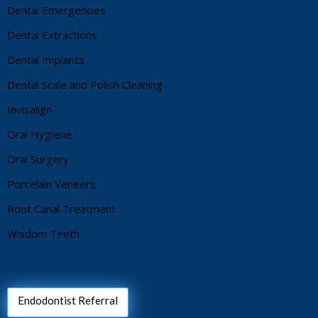
Dental Emergencies
Dental Extractions
Dental Implants
Dental Scale and Polish Cleaning
Invisalign
Oral Hygiene
Oral Surgery
Porcelain Veneers
Root Canal Treatment
Wisdom Teeth
Endodontist Referral