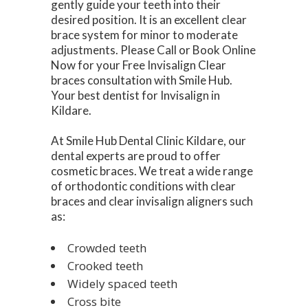
gently guide your teeth into their
desired position. It is an excellent clear
brace system for minor to moderate
adjustments. Please Call or Book Online
Now for your Free Invisalign Clear
braces consultation with Smile Hub.
Your best dentist for Invisalign in
Kildare.
At Smile Hub Dental Clinic Kildare, our
dental experts are proud to offer
cosmetic braces. We treat a wide range
of orthodontic conditions with clear
braces and clear invisalign aligners such
as:
Crowded teeth
Crooked teeth
Widely spaced teeth
Cross bite