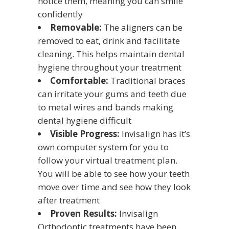
notice them, meaning you can smile
confidently
Removable:
The aligners can be
removed to eat, drink and facilitate
cleaning. This helps maintain dental
hygiene throughout your treatment
Comfortable:
Traditional braces
can irritate your gums and teeth due
to metal wires and bands making
dental hygiene difficult
Visible Progress:
Invisalign has it’s
own computer system for you to
follow your virtual treatment plan.
You will be able to see how your teeth
move over time and see how they look
after treatment
Proven Results:
Invisalign
Orthodontic treatments have been