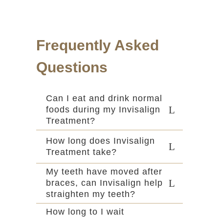
Frequently Asked
Questions
Can I eat and drink normal
foods during my Invisalign
Treatment?
How long does Invisalign
Treatment take?
My teeth have moved after
braces, can Invisalign help
straighten my teeth?
How long to I wait