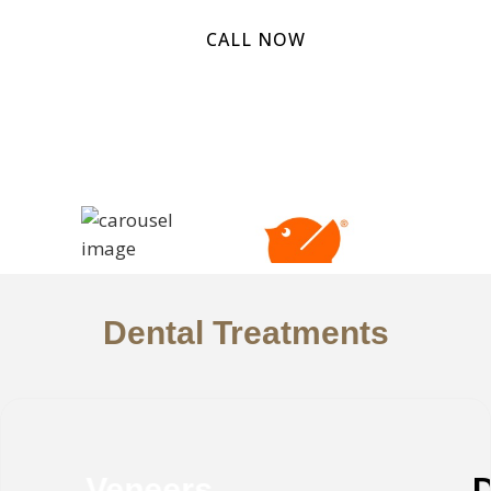
CALL NOW
Dental Treatments
Deep Teeth Cleaning