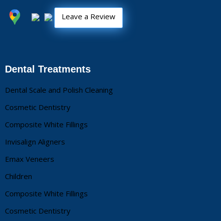
Leave a Review
Dental Treatments
Dental Scale and Polish Cleaning
Cosmetic Dentistry
Composite White Fillings
Invisalign Aligners
Emax Veneers
Children
Composite White Fillings
Cosmetic Dentistry