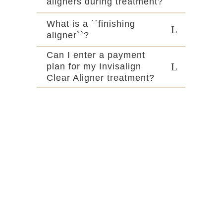
aligners during treatment?
What is a ``finishing
aligner``?
Can I enter a payment
plan for my Invisalign
Clear Aligner treatment?