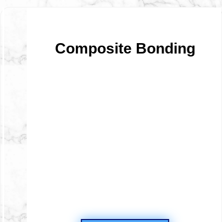
te Bonding
Wisdo