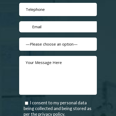
I consent to my personal data
being collected and being stored as
per the privacy policy.