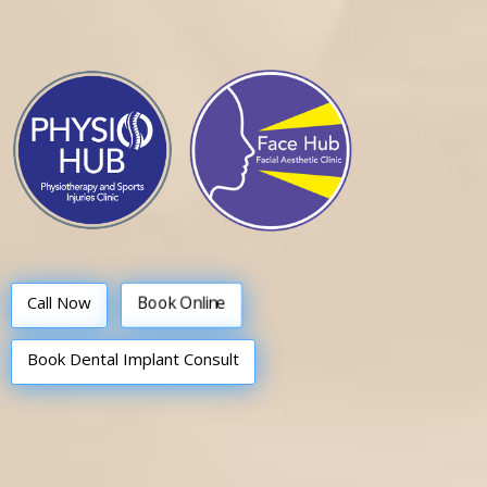
Call Now
Book Online
Book Dental Implant Consult