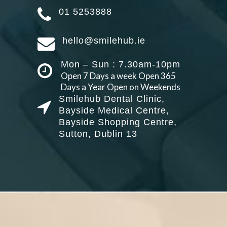
01 5253888
hello@smilehub.ie
Mon – Sun : 7.30am-10pm
Open 7 Days a week Open 365
Days a Year Open on Weekends
Smilehub Dental Clinic,
Bayside Medical Centre,
Bayside Shopping Centre,
Sutton, Dublin 13