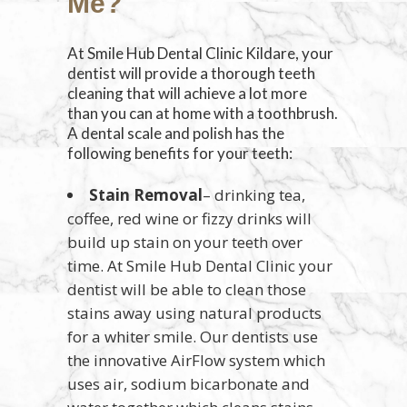
Me?
At Smile Hub Dental Clinic Kildare, your
dentist will provide a thorough teeth
cleaning that will achieve a lot more
than you can at home with a toothbrush.
A dental scale and polish has the
following benefits for your teeth:
Stain Removal
– drinking tea,
coffee, red wine or fizzy drinks will
build up stain on your teeth over
time. At Smile Hub Dental Clinic your
dentist will be able to clean those
stains away using natural products
for a whiter smile. Our dentists use
the innovative AirFlow system which
uses air, sodium bicarbonate and