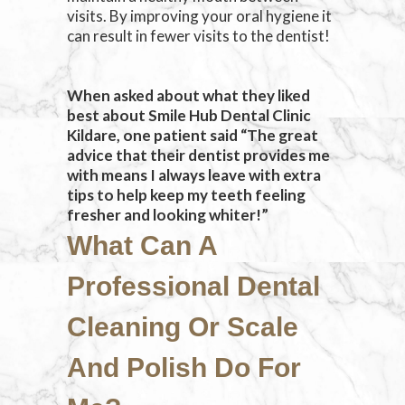
visits. By improving your oral hygiene it
can result in fewer visits to the dentist!
When asked about what they liked
best about Smile Hub Dental Clinic
Kildare, one patient said “The great
advice that their dentist provides me
with means I always leave with extra
tips to help keep my teeth feeling
fresher and looking whiter!”
What Can A
Professional Dental
Cleaning Or Scale
And Polish Do For