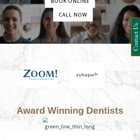
BOOK ONLINE
CALL NOW
Contact Us
Award Winning Dentists