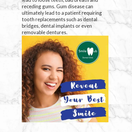
receding gums. Gum disease can
ultimately lead to a patient requiring
tooth replacements such as dental
bridges, dental implants or even
removable dentures.