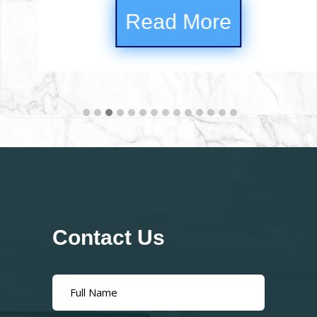
Read
d More
Contact Us