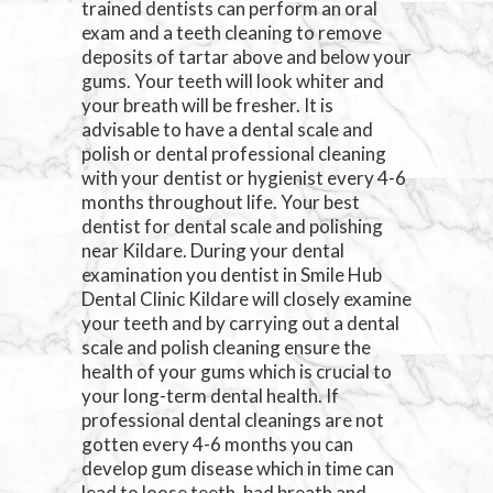
trained dentists can perform an oral
exam and a teeth cleaning to remove
deposits of tartar above and below your
gums. Your teeth will look whiter and
your breath will be fresher. It is
advisable to have a dental scale and
polish or dental professional cleaning
with your dentist or hygienist every 4-6
months throughout life. Your best
dentist for dental scale and polishing
near Kildare. During your dental
examination you dentist in Smile Hub
Dental Clinic Kildare will closely examine
your teeth and by carrying out a dental
scale and polish cleaning ensure the
health of your gums which is crucial to
your long-term dental health. If
professional dental cleanings are not
gotten every 4-6 months you can
develop gum disease which in time can
lead to loose teeth, bad breath and