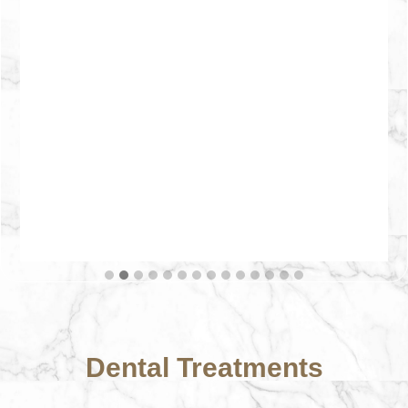
Dental Treatments