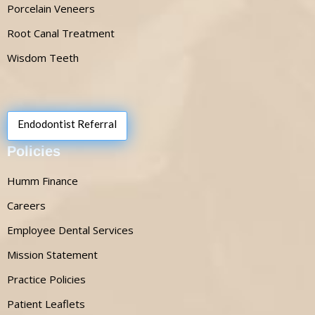
Porcelain Veneers
Root Canal Treatment
Wisdom Teeth
Endodontist Referral
Policies
Humm Finance
Careers
Employee Dental Services
Mission Statement
Practice Policies
Patient Leaflets