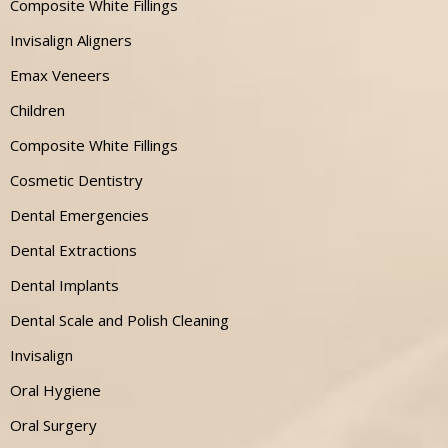
Composite White Fillings
Invisalign Aligners
Emax Veneers
Children
Composite White Fillings
Cosmetic Dentistry
Dental Emergencies
Dental Extractions
Dental Implants
Dental Scale and Polish Cleaning
Invisalign
Oral Hygiene
Oral Surgery