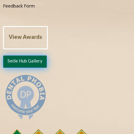
Feedback Form
View Awards
Smile Hub Gallery