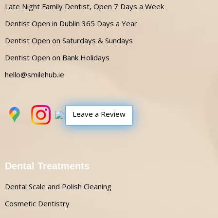
Late Night Family Dentist, Open 7 Days a Week
Dentist Open in Dublin 365 Days a Year
Dentist Open on Saturdays & Sundays
Dentist Open on Bank Holidays
hello@smilehub.ie
Leave a Review
Dental Treatments
Dental Scale and Polish Cleaning
Cosmetic Dentistry