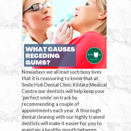
Nowadays we all lead such busy lives
that it is reassuring to know that at
Smile Hub Dental Clinic Kildare Medical
Centre our dentists will help keep your
‘perfect smile’ on track by
recommending a couple of
appointments each year. A thorough
dental cleaning with our highly trained
dentists will make it easier for you to
maintain a healthy mouth between