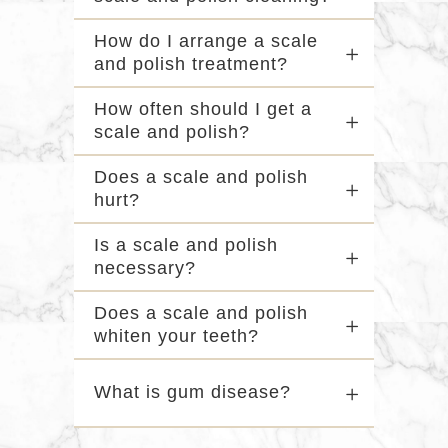
How do I arrange a scale
and polish treatment?
How often should I get a
scale and polish?
Does a scale and polish
hurt?
Is a scale and polish
necessary?
Does a scale and polish
whiten your teeth?
What is gum disease?