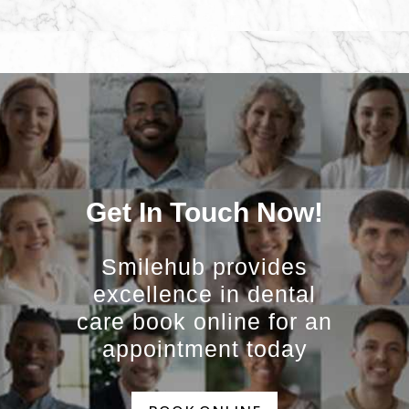
Get In Touch Now!
Smilehub provides
excellence in dental
care book online for an
appointment today