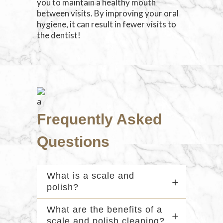
you to maintain a healthy mouth
between visits. By improving your oral
hygiene, it can result in fewer visits to
the dentist!
Frequently Asked
Questions
What is a scale and
polish?
What are the benefits of a
scale and polish cleaning?