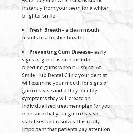
water together which cleans stains
instantly from your teeth for a whiter
brighter smile.
Fresh Breath
– a clean mouth
results in a fresher breath!
Preventing Gum Disease
– early
signs of gum disease include
bleeding gums when brushing. At
Smile Hub Dental Clinic your dentist
will examine your mouth for signs of
gum disease and if they identify
symptoms they will create an
individualised treatment plan for you
to ensure that your gum disease
stabilises and resolves. It is really
important that patients pay attention