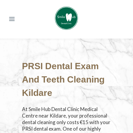
PRSI Dental Exam
And Teeth Cleaning
Kildare
At Smile Hub Dental Clinic Medical
Centre near Kildare, your professional
dental cleaning only costs €15 with your
PRSI dental exam. One of our highly