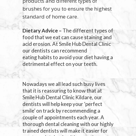
products and different types of
brushes for you to ensure the highest
standard of home care.
Dietary Advice –
The different types of
food that we eat can cause staining and
acid erosion. At Smile Hub Dental Clinic
our dentists can recommend
eating habits to avoid your diet having a
detrimental effect on your teeth.
Nowadays we all lead such busy lives
that it is reassuring to know that at
Smile Hub Dental Clinic Kildare, our
dentists will help keep your ‘perfect
smile’ on track by recommending a
couple of appointments each year. A
thorough dental cleaning with our highly
trained dentists will make it easier for