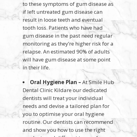
to these symptoms of gum disease as
if left untreated gum disease can
result in loose teeth and eventual
tooth loss. Patients who have had
gum disease in the past need regular
monitoring as they’re higher risk for a
relapse. An estimated 90% of adults
will have gum disease at some point
in their life.
Oral Hygiene Plan –
At Smile Hub
Dental Clinic Kildare our dedicated
dentists will treat your individual
needs and devise a tailored plan for
you to optimise your oral hygiene
routine. Our dentists can recommend
and show you how to use the right