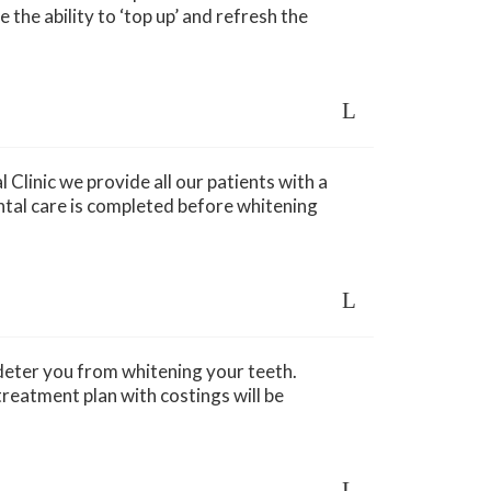
 the ability to ‘top up’ and refresh the
Clinic we provide all our patients with a
ntal care is completed before whitening
 deter you from whitening your teeth.
reatment plan with costings will be