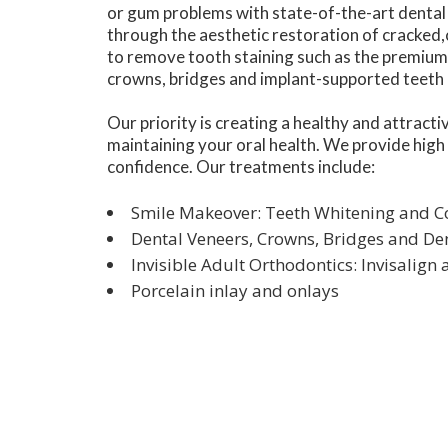
or gum problems with state-of-the-art dental 
through the aesthetic restoration of cracked,
to remove tooth staining such as the premium 
crowns, bridges and implant-supported teeth c
Our priority is creating a healthy and attract
maintaining your oral health. We provide high
confidence. Our treatments include:
Smile Makeover: Teeth Whitening and 
Dental Veneers, Crowns, Bridges and De
Invisible Adult Orthodontics: Invisalign
Porcelain inlay and onlays