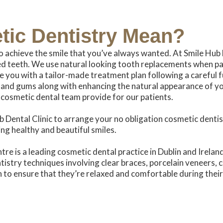
tic
Dentistry Mean?
o achieve the smile that you’ve always wanted. At Smile Hub 
 teeth. We use natural looking tooth replacements when pat
e you with a tailor-made treatment plan following a careful f
and gums along with enhancing the natural appearance of your
 cosmetic dental team provide for our patients.
 Dental Clinic to arrange your no obligation cosmetic dentis
ng healthy and beautiful smiles.
re is a leading cosmetic dental practice in Dublin and Irelan
tistry techniques involving clear braces, porcelain veneers, 
 to ensure that they’re relaxed and comfortable during their