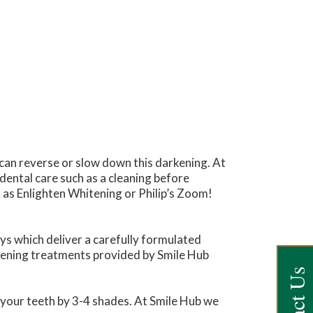
can reverse or slow down this darkening. At
 dental care such as a cleaning before
 as Enlighten Whitening or Philip’s Zoom!
ays which deliver a carefully formulated
hitening treatments provided by Smile Hub
 your teeth by 3-4 shades. At Smile Hub we