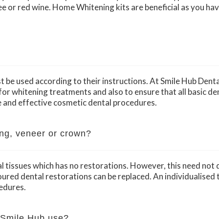
ee or red wine. Home Whitening kits are beneficial as you have
 be used according to their instructions. At Smile Hub Dental 
or whitening treatments and also to ensure that all basic de
 and effective cosmetic dental procedures.
ling, veneer or crown?
al tissues which has no restorations. However, this need not
red dental restorations can be replaced. An individualised t
edures.
 Smile Hub use?