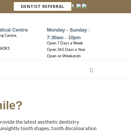
DENTIST REFERRAL
dical Centre
Monday - Sunday :
ng Centre,
7:30am - 10pm
Open 7 Days a Week
3W2K1
Open 365 Days a Year
Open on Weekends
ile?
provide the latest aesthetic dentistry
 unsightly tooth shapes, tooth discolouration