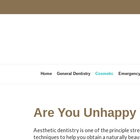
Home
General Dentistry
Cosmetic
Emergenc
Are You Unhappy 
Aesthetic dentistry is one of the principle str
techniques to help you obtain a naturally beau