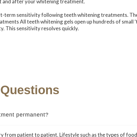
t and after your whitening treatment.
-term sensitivity following teeth whitening treatments. T
atments All teeth whitening gels open up hundreds of small ‘
y. This sensitivity resolves quickly.
 Questions
eatment permanent?
y from patient to patient. Lifestyle such as the types of food