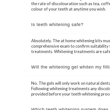
the rate of discolouration such as tea, coff
colour of your teeth at anytime you wish.
Is teeth whitening safe?
Absolutely. The at home whitening kits must
comprehensive exam to confirm suitability f
treatments. Whitening treatments are safe
Will the whitening gel whiten my fil
No. The gels will only work on natural dent
Following whitening treatments any discolou
provided before your teeth whitening proc
Which teeth whitening system does