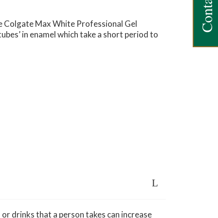
Contact Us
he Colgate Max White Professional Gel
tubes’ in enamel which take a short period to
 or drinks that a person takes can increase