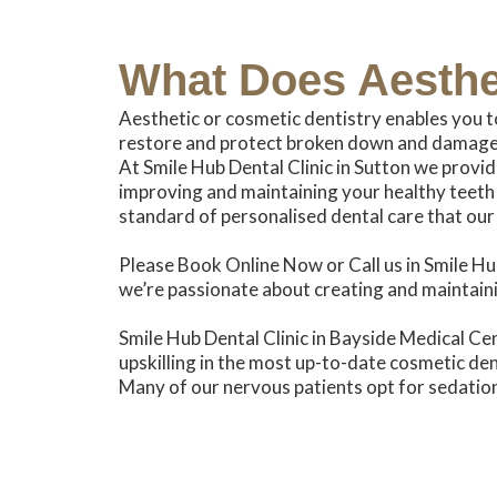
What Does
Aesthe
Aesthetic or cosmetic dentistry enables you t
restore and protect broken down and damaged
At Smile Hub Dental Clinic in Sutton we provid
improving and maintaining your healthy teeth 
standard of personalised dental care that our
Please Book Online Now or Call us in Smile Hub
we’re passionate about creating and maintaini
Smile Hub Dental Clinic in Bayside Medical Cent
upskilling in the most up-to-date cosmetic den
Many of our nervous patients opt for sedation