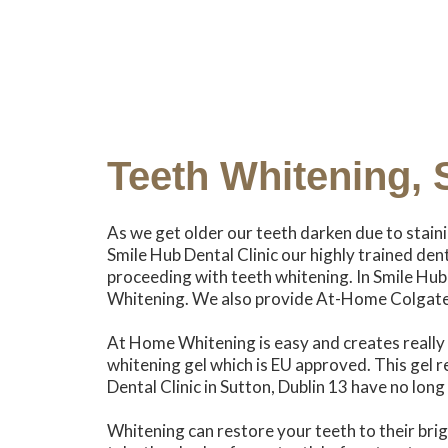
Teeth Whitening, 
As we get older our teeth darken due to stain
Smile Hub Dental Clinic our highly trained den
proceeding with teeth whitening. In Smile Hub
Whitening. We also provide At-Home Colgat
At Home Whitening is easy and creates really c
whitening gel which is EU approved. This gel 
Dental Clinic in Sutton, Dublin 13 have no lon
Whitening can restore your teeth to their br