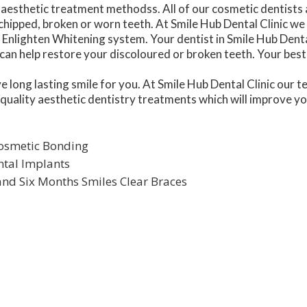
aesthetic treatment methodss. All of our cosmetic dentists ar
chipped, broken or worn teeth. At Smile Hub Dental Clinic we
Enlighten Whitening system. Your dentist in Smile Hub Dental 
an help restore your discoloured or broken teeth. Your best 
ive long lasting smile for you. At Smile Hub Dental Clinic our
 quality aesthetic dentistry treatments which will improve y
Cosmetic Bonding
ntal Implants
 and Six Months Smiles Clear Braces