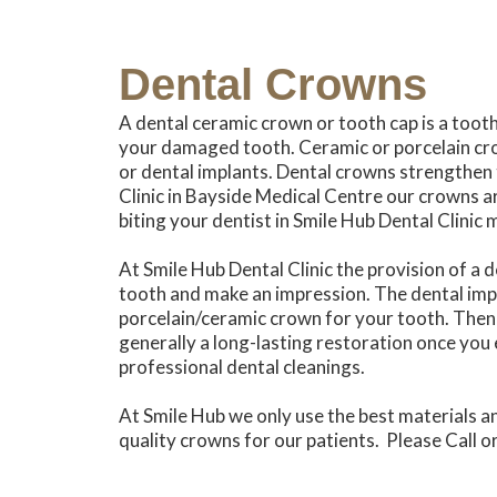
Dental Crowns
A dental ceramic crown or tooth cap is a toot
your damaged tooth. Ceramic or porcelain cro
or dental implants. Dental crowns strengthen
Clinic in Bayside Medical Centre our crowns ar
biting your dentist in Smile Hub Dental Clini
At Smile Hub Dental Clinic the provision of a d
tooth and make an impression. The dental impre
porcelain/ceramic crown for your tooth. Then 
generally a long-lasting restoration once you 
professional dental cleanings.
At Smile Hub we only use the best materials a
quality crowns for our patients. Please Call 