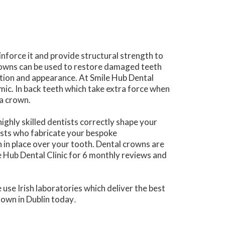
nforce it and provide structural strength to
rowns can be used to restore damaged teeth
ction and appearance. At Smile Hub Dental
mic. In back teeth which take extra force when
ia crown.
highly skilled dentists correctly shape your
lists who fabricate your bespoke
 in place over your tooth. Dental crowns are
le Hub Dental Clinic for 6 monthly reviews and
use Irish laboratories which deliver the best
rown in Dublin today
.