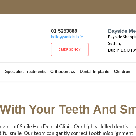
01 5253888
Bayside Me
hello@smilehub.ie
Bayside Shoppi
Sutton,
EMERGENCY
Dublin 13, D1
y
Specialist Treatments
Orthodontics
Dental Implants
Children
With Your Teeth And Sm
enghts of Smile Hub Dental Clinic. Our highly skilled dentists 
tiful smile. Our team can gently correct tooth misalignment,