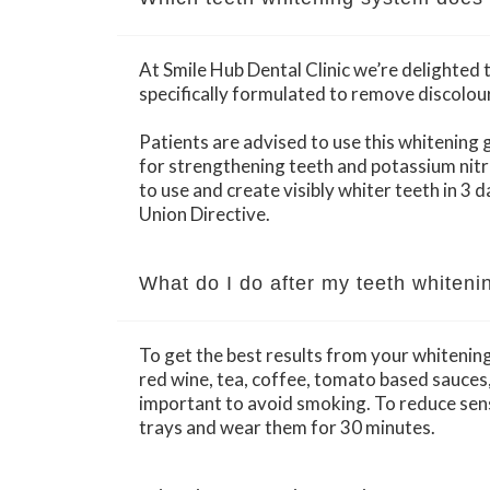
At Smile Hub Dental Clinic we’re delighted
specifically formulated to remove discolou
Patients are advised to use this whitening g
for strengthening teeth and potassium nitr
to use and create visibly whiter teeth in 3 
Union Directive.
What do I do after my teeth whiteni
To get the best results from your whitenin
red wine, tea, coffee, tomato based sauces, c
important to avoid smoking. To reduce sens
trays and wear them for 30 minutes.