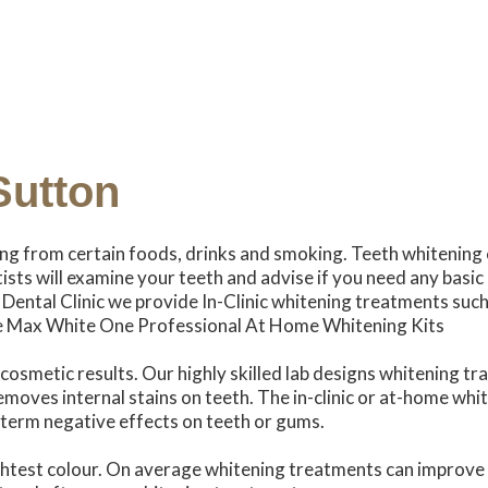
Sutton
ing from certain foods, drinks and smoking. Teeth whitening 
tists will examine your teeth and advise if you need any basic
 Dental Clinic we provide In-Clinic whitening treatments such
e Max White One Professional At Home Whitening Kits
osmetic results. Our highly skilled lab designs whitening tr
removes internal stains on teeth. The in-clinic or at-home w
g term negative effects on teeth or gums.
ightest colour. On average whitening treatments can improve