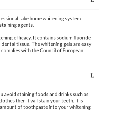
ofessional take home whitening system
staining agents.
tening efficacy. It contains sodium fluoride
dental tissue. The whitening gels are easy
ic complies with the Council of European
u avoid staining foods and drinks such as
thes then it will stain your teeth. It is
l amount of toothpaste into your whitening