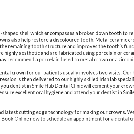
h-shaped shell which encompasses a broken down tooth to rei
wns also help restore a discoloured tooth. Metal ceramic c
 the remaining tooth structure and improves the tooth’s fun
e highly aesthetic and are fabricated using porcelain or cera
c may recommend a porcelain fused to metal crown or a zircon
ental crown for our patients usually involves two visits. Our 
ssion is then delivered to our highly skilled Irish lab specia
you dentist in Smile Hub Dental Clinic will cement your crown
ensure excellent oral hygiene and attend your dentist in Smi
nd latest cutting edge technology for making our crowns. We 
or Book Online now to schedule an appointment for a dental c