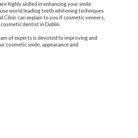
e highly skilled in enhancing your smile
 use world leading teeth whitening techniques
Clinic can explain to you if cosmetic veneers,
cosmetic dentist in Dublin.
 team of experts is devoted to improving and
our cosmetic smile, appearance and