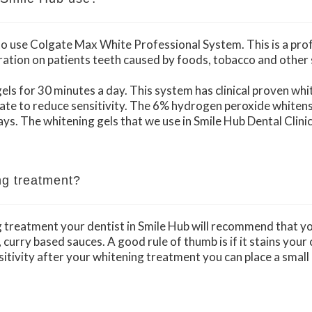
 to use Colgate Max White Professional System. This is a pr
ration on patients teeth caused by foods, tobacco and other 
els for 30 minutes a day. This system has clinical proven whi
ate to reduce sensitivity. The 6% hydrogen peroxide whitens 
days. The whitening gels that we use in Smile Hub Dental Clin
ng treatment?
g treatment your dentist in Smile Hub will recommend that yo
urry based sauces. A good rule of thumb is if it stains your clo
itivity after your whitening treatment you can place a smal