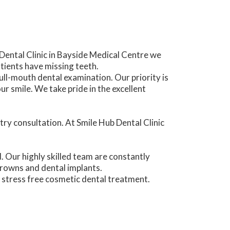
Dental Clinic in Bayside Medical Centre we
ients have missing teeth.
ull-mouth dental examination. Our priority is
 smile. We take pride in the excellent
try consultation. At Smile Hub Dental Clinic
d. Our highly skilled team are constantly
crowns and dental implants.
 stress free cosmetic dental treatment.