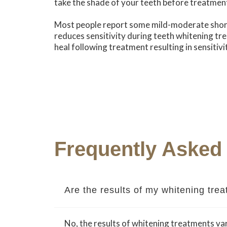
take the shade of your teeth before treatmen
Most people report some mild-moderate short
reduces sensitivity during teeth whitening tre
heal following treatment resulting in sensitivit
Frequently Asked
Are the results of my whitening tr
No, the results of whitening treatments var